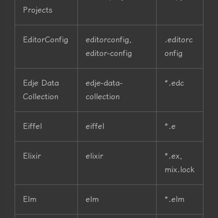
Projects
EditorConfig
editorconfig,
.editorc
editor-config
onfig
Edje Data
edje-data-
*.edc
Collection
collection
Eiffel
eiffel
*.e
Elixir
elixir
*.ex,
mix.lock
Elm
elm
*.elm