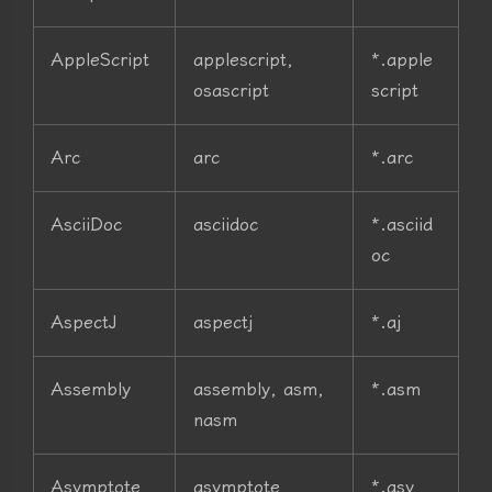
AppleScript
applescript,
*.apple
osascript
script
Arc
arc
*.arc
AsciiDoc
asciidoc
*.asciid
oc
AspectJ
aspectj
*.aj
Assembly
assembly, asm,
*.asm
nasm
Asymptote
asymptote
*.asy