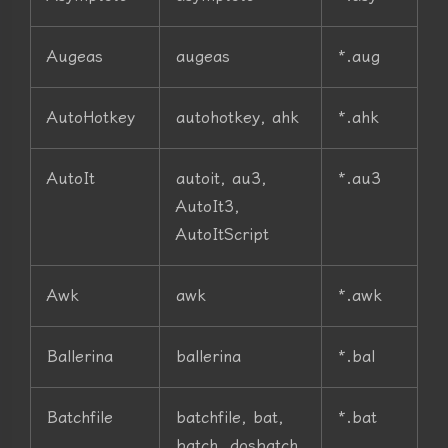
Augeas
augeas
*.aug
AutoHotkey
autohotkey, ahk
*.ahk
AutoIt
autoit, au3,
*.au3
AutoIt3,
AutoItScript
Awk
awk
*.awk
Ballerina
ballerina
*.bal
Batchfile
batchfile, bat,
*.bat
batch, dosbatch,