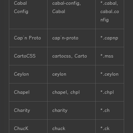
Cabal
cabal-config,
*.cabal,
Config
Cabal
cabal.co
nfig
Cap’n Proto
cap’n-proto
*.capnp
CartoCSS
cartocss, Carto
*.mss
Ceylon
ceylon
*.ceylon
Chapel
chapel, chpl
*.chpl
Charity
charity
*.ch
ChucK
chuck
*.ck