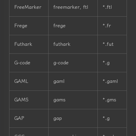
FreeMarker
freemarker, ftl
*.ftl
Frege
frege
*.fr
Futhark
futhark
*.fut
G-code
g-code
*.g
GAML
gaml
*.gaml
GAMS
gams
*.gms
GAP
gap
*.g