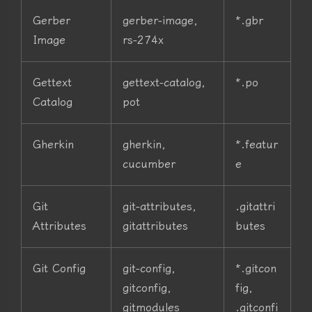
Gerber
gerber-image,
*.gbr
Image
rs-274x
Gettext
gettext-catalog,
*.po
Catalog
pot
Gherkin
gherkin,
*.featur
cucumber
e
Git
git-attributes,
.gitattri
Attributes
gitattributes
butes
Git Config
git-config,
*.gitcon
gitconfig,
fig,
gitmodules
.gitconfi