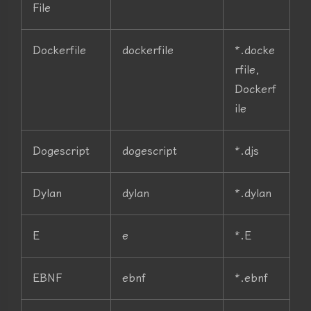
File
Dockerfile
dockerfile
*.docke
rfile,
Dockerf
ile
Dogescript
dogescript
*.djs
Dylan
dylan
*.dylan
E
e
*.E
EBNF
ebnf
*.ebnf