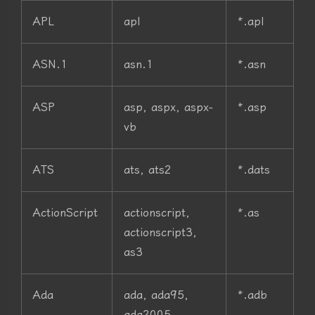
APL
apl
*.apl
ASN.1
asn.1
*.asn
ASP
asp, aspx, aspx-
*.asp
vb
ATS
ats, ats2
*.dats
ActionScript
actionscript,
*.as
actionscript3,
as3
Ada
ada, ada95,
*.adb
ada2005