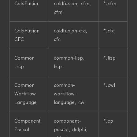
ColdFusion
coldfusion, cfm,
*.cfm
cfml
ColdFusion
coldfusion-cfc,
*.cfc
CFC
cfc
Common
common-lisp,
*.lisp
Lisp
lisp
Common
common-
*.cwl
Workflow
workflow-
Language
language, cwl
Component
component-
*.cp
Pascal
pascal, delphi,