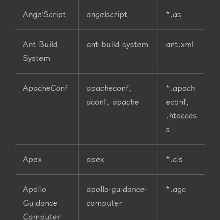
AngelScript
angelscript
*.as
Ant Build
ant-build-system
ant.xml
System
ApacheConf
apacheconf,
*.apach
aconf, apache
econf,
.htacces
s
Apex
apex
*.cls
Apollo
apollo-guidance-
*.agc
Guidance
computer
Computer