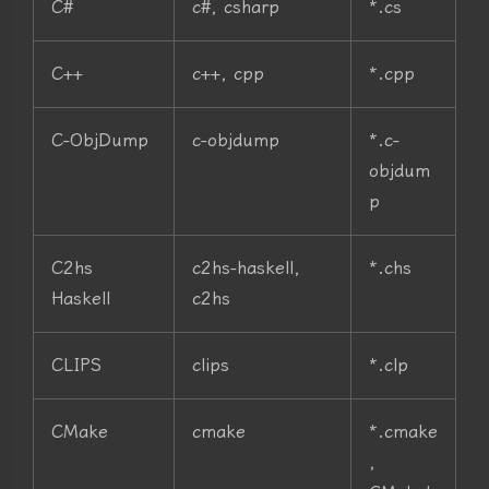
C#
c#, csharp
*.cs
C++
c++, cpp
*.cpp
C-ObjDump
c-objdump
*.c-
objdum
p
C2hs
c2hs-haskell,
*.chs
Haskell
c2hs
CLIPS
clips
*.clp
CMake
cmake
*.cmake
,