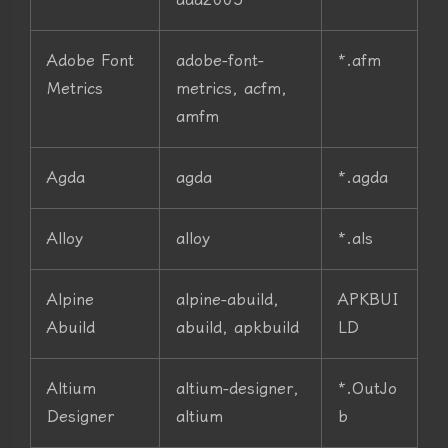
Adobe Font
adobe-font-
*.afm
Metrics
metrics, acfm,
amfm
Agda
agda
*.agda
Alloy
alloy
*.als
Alpine
alpine-abuild,
APKBUI
Abuild
abuild, apkbuild
LD
Altium
altium-designer,
*.OutJo
Designer
altium
b