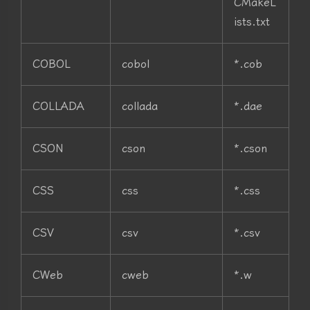
CMakeL
ists.txt
COBOL
cobol
*.cob
COLLADA
collada
*.dae
CSON
cson
*.cson
CSS
css
*.css
CSV
csv
*.csv
CWeb
cweb
*.w