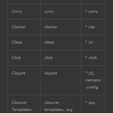
Cirru
cirru
*.cirru
Clarion
clarion
*.clw
Clean
clean
*.icl
Click
click
*.click
Clojure
clojure
*.clj,
riemann
.config
Closure
closure-
*.soy
Templates
templates, soy