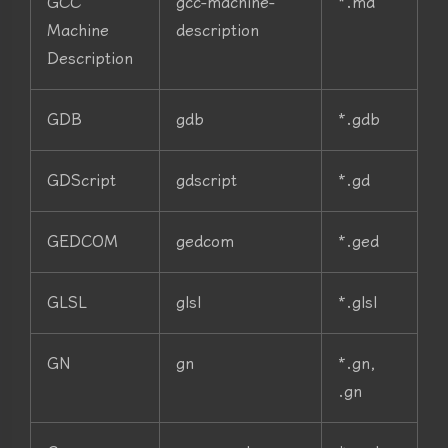
GCC
gcc-machine-
*.md
Machine
description
Description
GDB
gdb
*.gdb
GDScript
gdscript
*.gd
GEDCOM
gedcom
*.ged
GLSL
glsl
*.glsl
GN
gn
*.gn,
.gn