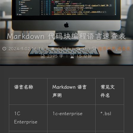
Markdown 代码块编程语言速查表
2024-9-02 16:16
|
4,358
|
0
|
程序世界
,
速查表
2395 字
|
15 分钟
语言名称
Markdown 语言
常见文
声明
件名
1C
1c-enterprise
*.bsl
Enterprise