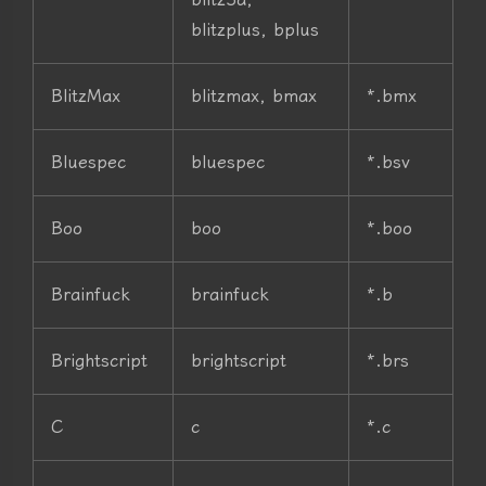
blitzplus, bplus
BlitzMax
blitzmax, bmax
*.bmx
Bluespec
bluespec
*.bsv
Boo
boo
*.boo
Brainfuck
brainfuck
*.b
Brightscript
brightscript
*.brs
C
c
*.c