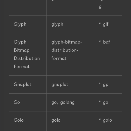
g
Glyph
glyph
*.glf
Glyph
glyph-bitmap-
*.bdf
Bitmap
distribution-
Distribution
format
Format
Gnuplot
gnuplot
*.gp
Go
go, golang
*.go
Golo
golo
*.golo