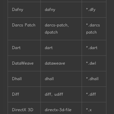
Dafny
dafny
*.dfy
Darcs Patch
darcs-patch,
*.darcs
dpatch
patch
Dart
dart
*.dart
DataWeave
dataweave
*.dwl
Dhall
dhall
*.dhall
Diff
diff, udiff
*.diff
DirectX 3D
directx-3d-file
*.x