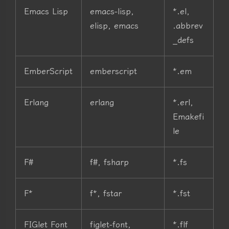
Emacs Lisp
emacs-lisp,
*.el,
elisp, emacs
.abbrev
_defs
EmberScript
emberscript
*.em
Erlang
erlang
*.erl,
Emakefi
le
F#
f#, fsharp
*.fs
F*
f*, fstar
*.fst
FIGlet Font
figlet-font,
*.flf