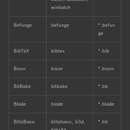
winbatch
Befunge
befunge
*.befun
ge
BibTeX
bibtex
*.bib
Bison
bison
*.bison
BitBake
bitbake
*.bb
Blade
blade
*.blade
BlitzBasic
blitzbasic, b3d,
*.bb
blitz3d,