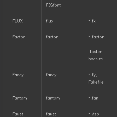
FIGfont
FLUX
flux
*.fx
Factor
factor
*.factor
,
.factor-
boot-rc
Fancy
fancy
*.fy,
Fakefile
Fantom
fantom
*.fan
Faust
faust
*.dsp