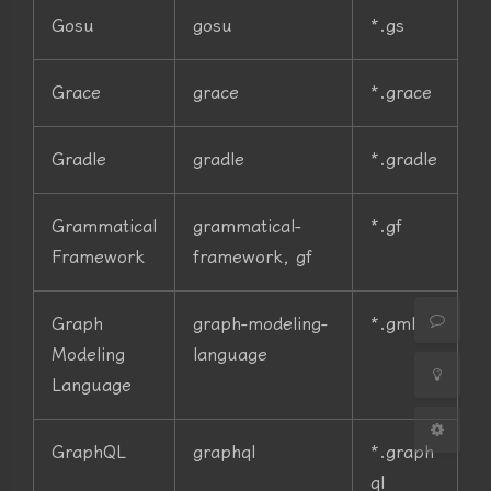
Gosu
gosu
*.gs
Grace
grace
*.grace
Gradle
gradle
*.gradle
夜间模式
Grammatical
grammatical-
*.gf
Sans Serif
Serif
Framework
framework, gf
浅阴影
深阴影
Graph
graph-modeling-
*.gml
关闭
日落
暗化
灰度
Modeling
language
Language
GraphQL
graphql
*.graph
ql