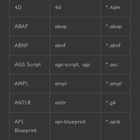
4D
4d
*.4dm
ABAP
abap
*.abap
ABNF
abnf
*.abnf
AGS Script
ags-script, ags
*.asc
AMPL
ampl
*.ampl
ANTLR
antlr
*.g4
API
api-blueprint
*.apib
Blueprint