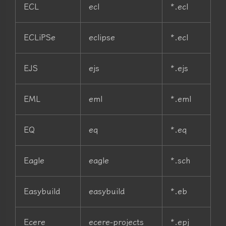
ECL
ecl
*.ecl
ECLiPSe
eclipse
*.ecl
EJS
ejs
*.ejs
EML
eml
*.eml
EQ
eq
*.eq
Eagle
eagle
*.sch
Easybuild
easybuild
*.eb
Ecere
ecere-projects
*.epj