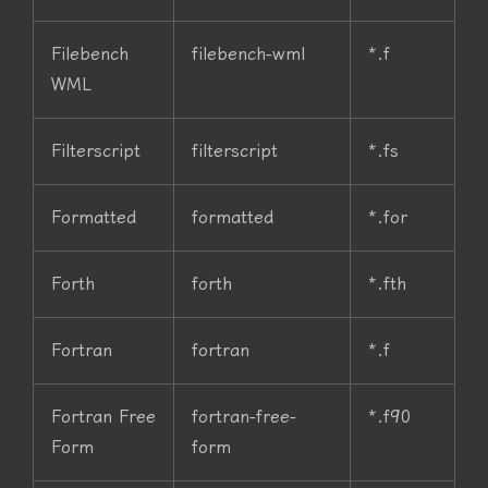
Filebench
filebench-wml
*.f
WML
Filterscript
filterscript
*.fs
Formatted
formatted
*.for
Forth
forth
*.fth
Fortran
fortran
*.f
Fortran Free
fortran-free-
*.f90
Form
form