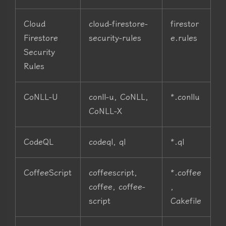
Cloud
cloud-firestore-
firestor
Firestore
security-rules
e.rules
Security
Rules
CoNLL-U
conll-u, CoNLL,
*.conllu
CoNLL-X
CodeQL
codeql, ql
*.ql
CoffeeScript
coffeescript,
*.coffee
coffee, coffee-
,
script
Cakefile