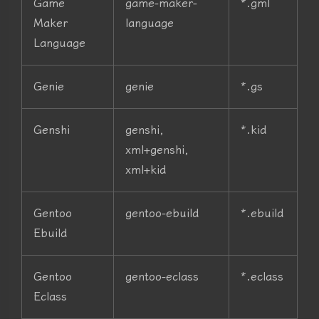
Game
game-maker-
*.gml
Maker
language
Language
Genie
genie
*.gs
Genshi
genshi,
*.kid
xml+genshi,
xml+kid
Gentoo
gentoo-ebuild
*.ebuild
Ebuild
Gentoo
gentoo-eclass
*.eclass
Eclass