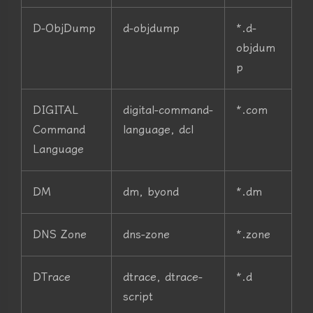
D-ObjDump
d-objdump
*.d-
objdum
p
DIGITAL
digital-command-
*.com
Command
language, dcl
Language
DM
dm, byond
*.dm
DNS Zone
dns-zone
*.zone
DTrace
dtrace, dtrace-
*.d
script