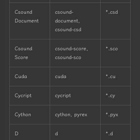
Csound
csound-
*.csd
Document
document,
csound-csd
Csound
csound-score,
*.sco
Score
csound-sco
Cuda
cuda
*.cu
Cycript
cycript
*.cy
Cython
cython, pyrex
*.pyx
D
d
*.d