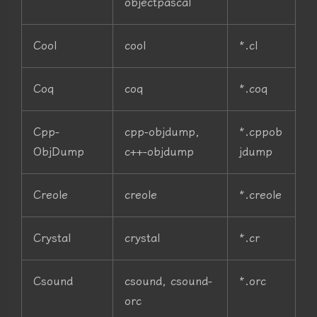
objectpascal
Cool
cool
*.cl
Coq
coq
*.coq
Cpp-
cpp-objdump,
*.cppob
ObjDump
c++-objdump
jdump
Creole
creole
*.creole
Crystal
crystal
*.cr
Csound
csound, csound-
*.orc
orc